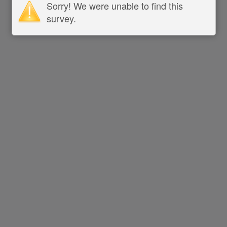
Sorry! We were unable to find this
survey.