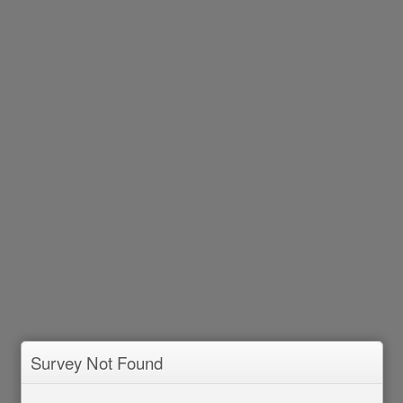
Survey Not Found