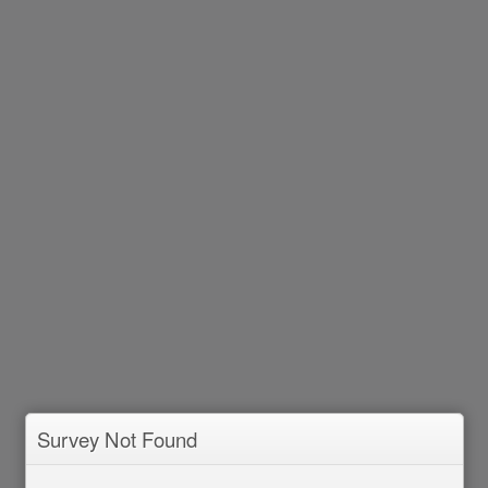
Survey Not Found