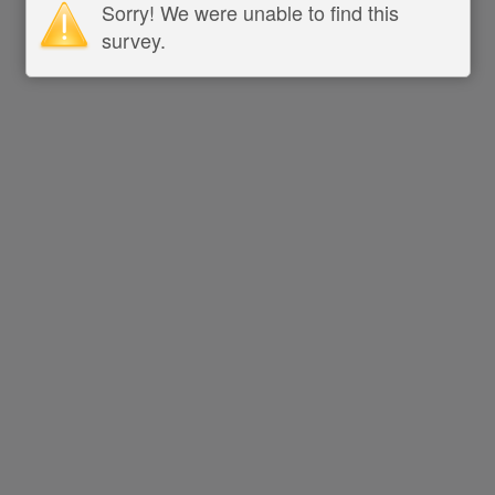
Sorry! We were unable to find this
survey.