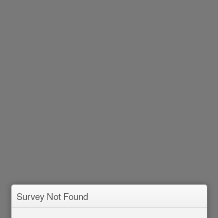
Survey Not Found