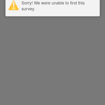
Sorry! We were unable to find this
survey.