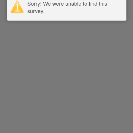
Sorry! We were unable to find this
survey.