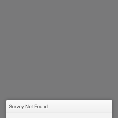
Survey Not Found